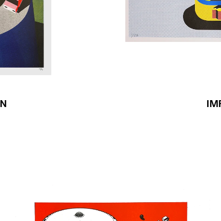
IN
IM