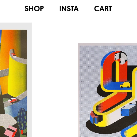
SHOP
INSTA
CART