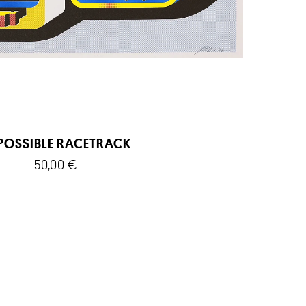
POSSIBLE RACETRACK
50,00
€