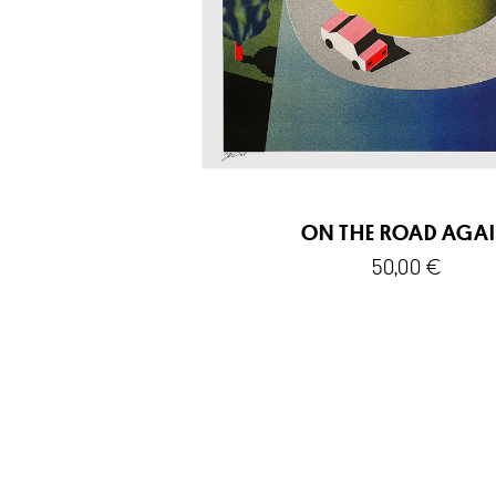
ON THE ROAD AGA
50,00
€