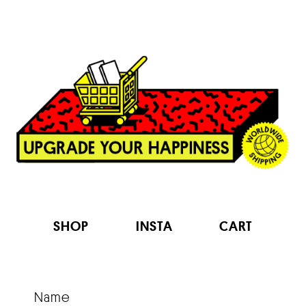
Contact
SHOP
INSTA
CART
Name