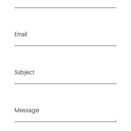
Email
Subject
Message