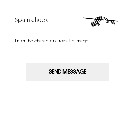
Spam check
Enter the characters from the image
SEND MESSAGE