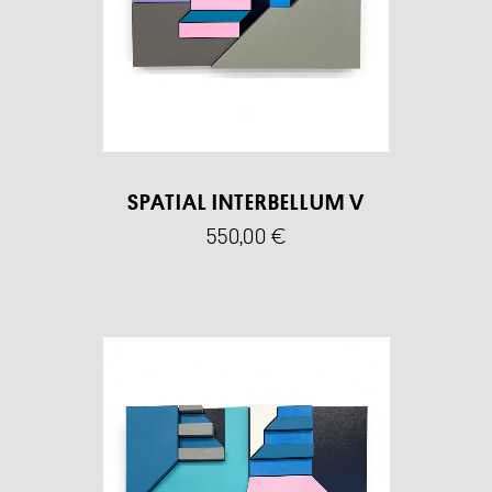
SPATIAL INTERBELLUM V
550,00
€