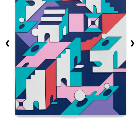
❮
❮
❮
❯
❯
❯