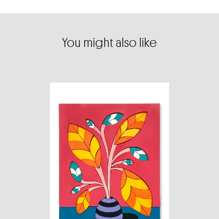
You might also like