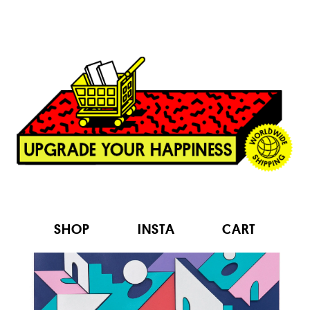
SHOP
INSTA
CART