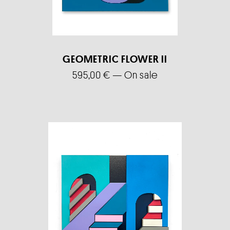
GEOMETRIC FLOWER II
595,00
€
—
On sale