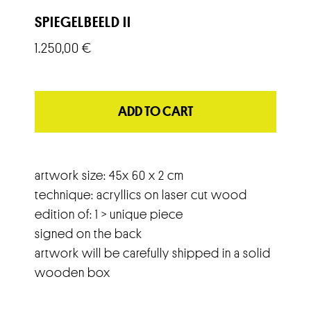
SPIEGELBEELD II
1.250,00
€
ADD TO CART
artwork size: 45x 60 x 2 cm
technique: acryllics on laser cut wood
edition of: 1 > unique piece
signed on the back
artwork will be carefully shipped in a solid
wooden box