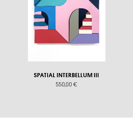
SPATIAL INTERBELLUM III
550,00
€